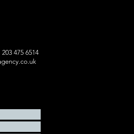
!
) 203 475 6514
gency.co.uk