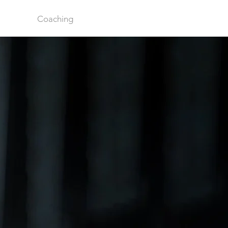
Coaching