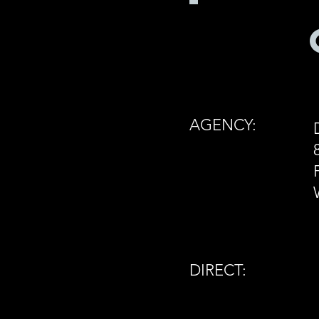
AGENCY:
DIRECT: