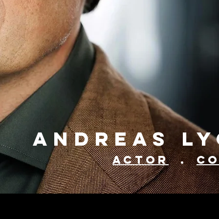
Andreas L
Actor
.
C