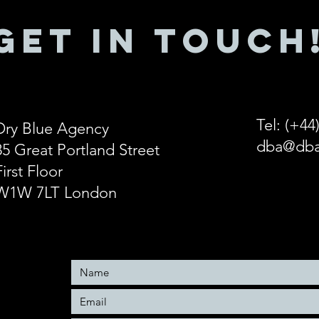
GET IN ToUCH
Tel: (+44
Dry Blue Agency
dba@dba
85 Great Portland Street
First Floor
W1W 7LT London