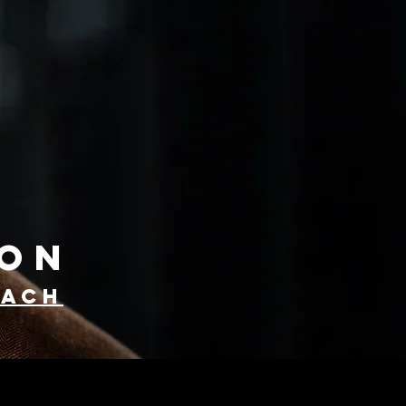
YON
oach