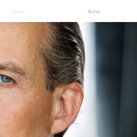
Home
Actor